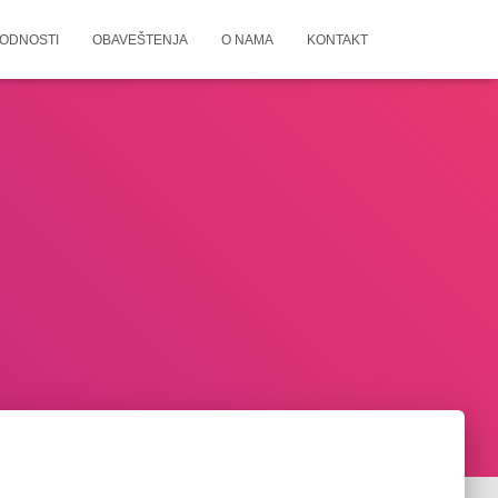
ODNOSTI
OBAVEŠTENJA
O NAMA
KONTAKT