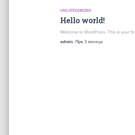
UNCATEGORIZED
Hello world!
Welcome to WordPress. This is your first 
admin
, Пре
3 месеца