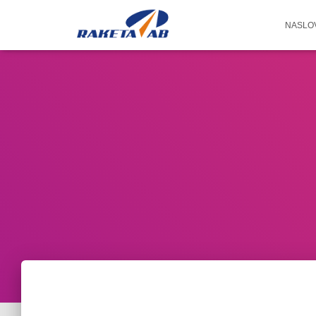
NASLO