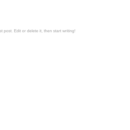
post. Edit or delete it, then start writing!