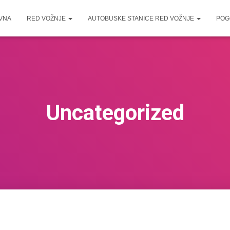
VNA
RED VOŽNJE
AUTOBUSKE STANICE RED VOŽNJE
POG
Uncategorized